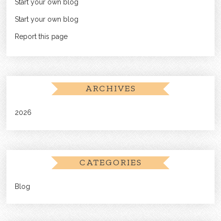
Start your own blog
Start your own blog
Report this page
ARCHIVES
2026
CATEGORIES
Blog