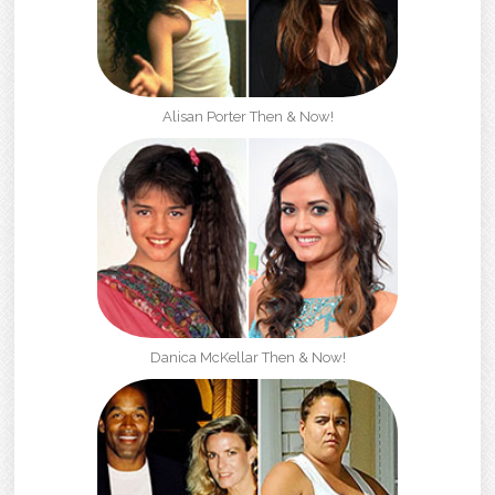
Alisan Porter Then & Now!
Danica McKellar Then & Now!