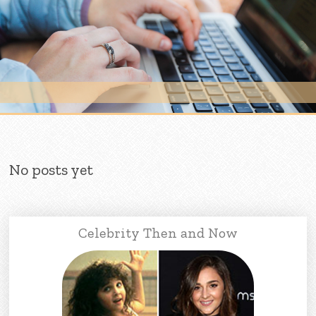
Skip to content
No posts yet
Celebrity Then and Now