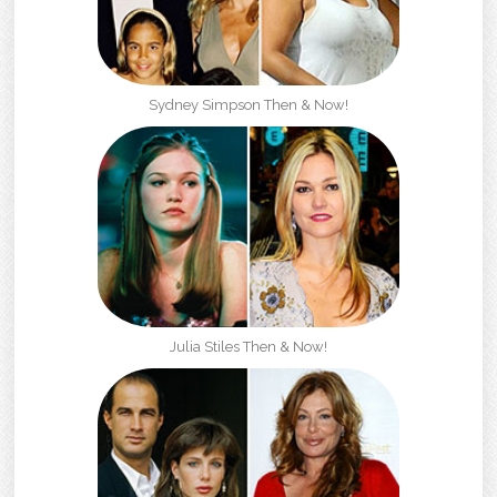
Sydney Simpson Then & Now!
Julia Stiles Then & Now!