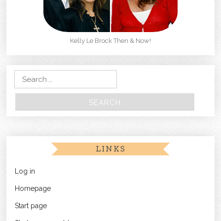
Kelly Le Brock Then & Now!
Search for:
LINKS
Log in
Homepage
Start page